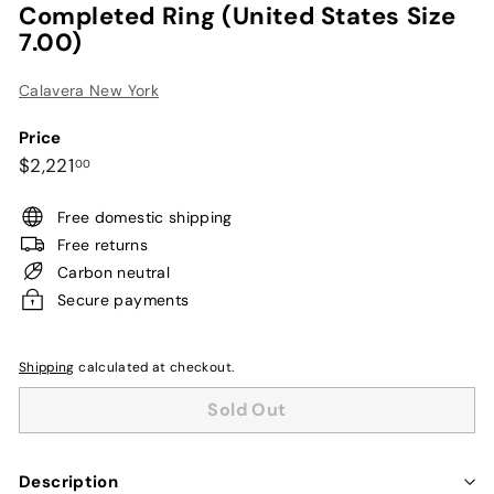
Completed Ring (United States Size
7.00)
Calavera New York
Price
Regular
$2,221.00
$2,221
00
price
Free domestic shipping
Free returns
Carbon neutral
Secure payments
Shipping
calculated at checkout.
Sold Out
Description