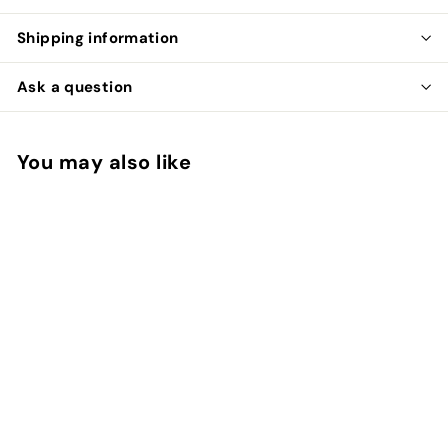
Shipping information
Ask a question
You may also like
SOLD OUT
Completed Ring
(United States Size
7.00)
Calavera New York