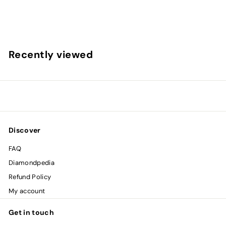
$
$2,221
00
2
,
2
Recently viewed
2
1
.
0
0
Discover
FAQ
Diamondpedia
Refund Policy
My account
Get in touch