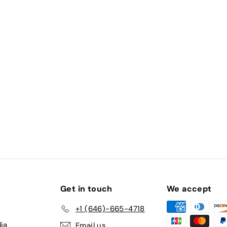
Clarity VS1, IGI Certified)
Get in touch
We accept
+1 (646)-665-4718
ia
Email us