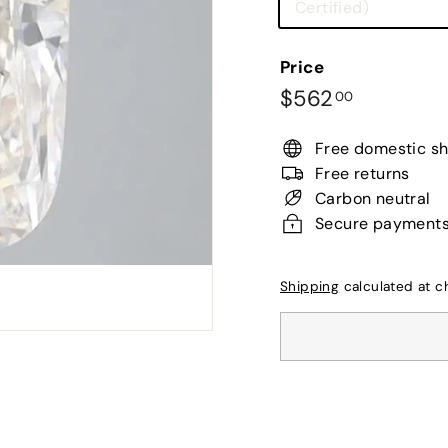
Variant
Certified)
sold
out
Price
or
Regular
$562.00
$562
00
unavailab
price
Free domestic sh
Free returns
Carbon neutral
Secure payment
Shipping
calculated at c