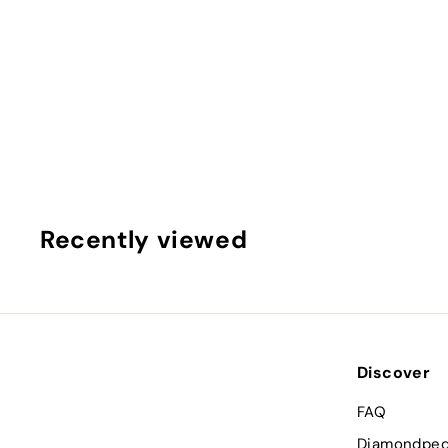
SOLD OUT
3.07ct Cushion brilliant Lab Grown Diamond (Colour I, 
Calavera New York
$
$562
00
5
6
2
.
Recently viewed
0
0
Discover
FAQ
Diamondped