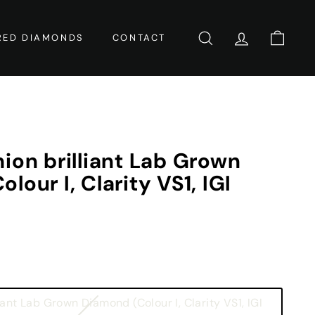
RED DIAMONDS
CONTACT
SEARCH
ACCOUNT
CART
ion brilliant Lab Grown
lour I, Clarity VS1, IGI
iant Lab Grown Diamond (Colour I, Clarity VS1, IGI