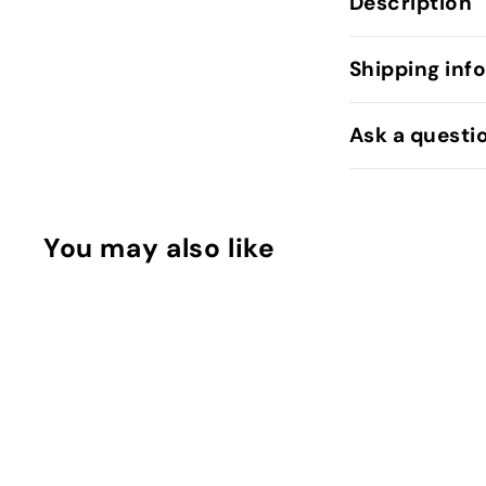
Description
Shipping inf
Ask a questi
You may also like
Q
u
i
c
k
s
h
o
SOLD OUT