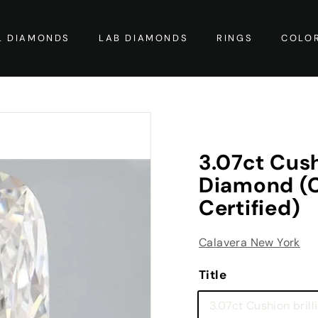
L DIAMONDS
LAB DIAMONDS
RINGS
COLO
3.07ct Cush
Diamond (Co
Certified)
Calavera New York
Title
3.07ct Cushion brill