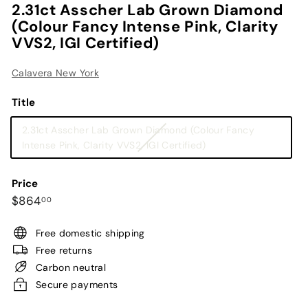
2.31ct Asscher Lab Grown Diamond
(Colour Fancy Intense Pink, Clarity
VVS2, IGI Certified)
Calavera New York
Title
2.31ct Asscher Lab Grown Diamond (Colour Fancy
Variant
Intense Pink, Clarity VVS2, IGI Certified)
sold
out
Price
or
Regular
$864.00
$864
00
unavailable
price
Free domestic shipping
Free returns
Carbon neutral
Secure payments