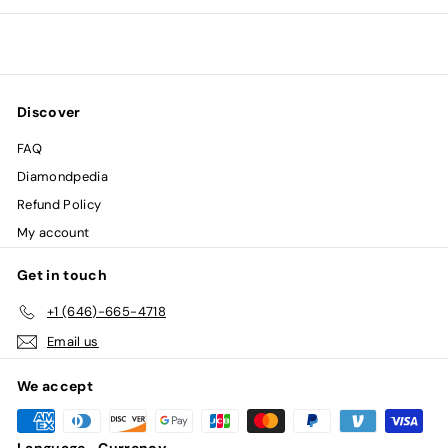
0
0
Discover
FAQ
Diamondpedia
Refund Policy
My account
Get in touch
+1 (646)-665-4718
Email us
We accept
Language
Currency