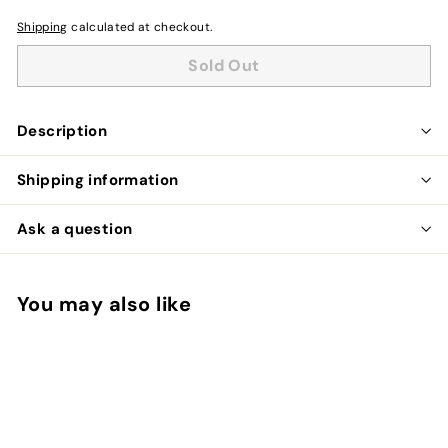
Shipping
calculated at checkout.
Sold Out
Description
Shipping information
Ask a question
You may also like