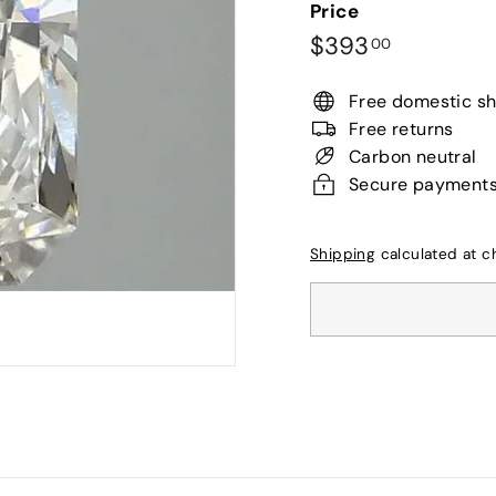
Price
Regular
$393.00
$393
00
price
Free domestic sh
Free returns
Carbon neutral
Secure payment
Shipping
calculated at c