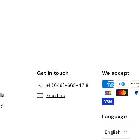
Get in touch
We accept
+1 (646)-665-4718
ia
Email us
cy
Language
English