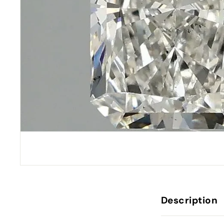
Description