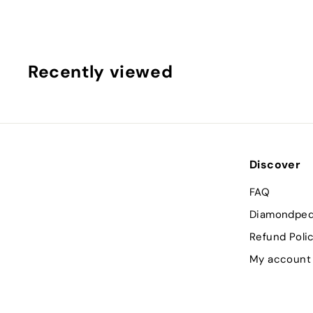
3
9
3
.
Recently viewed
0
0
Discover
FAQ
Diamondped
Refund Poli
My account