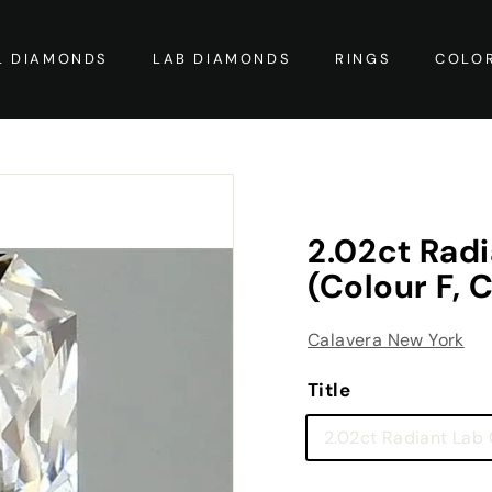
L DIAMONDS
LAB DIAMONDS
RINGS
COLO
2.02ct Rad
(Colour F, C
Calavera New York
Title
2.02ct Radiant Lab G