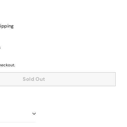
or
unavaila
ipping
s
heckout.
Sold Out