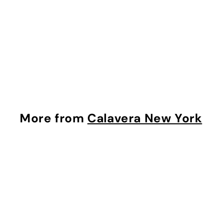
Grown Diamond
(Colour F, Clarity SI1,
IGI Certified)
Calavera New York
$
$393
00
3
9
3
.
More from
Calavera New York
0
0