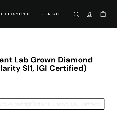
RED DIAMONDS
CONTACT
SEARCH
ACCOUNT
CART
iant Lab Grown Diamond
larity SI1, IGI Certified)
Variant
rown Diamond (Colour F, Clarity SI1, IGI Certified)
sold
out