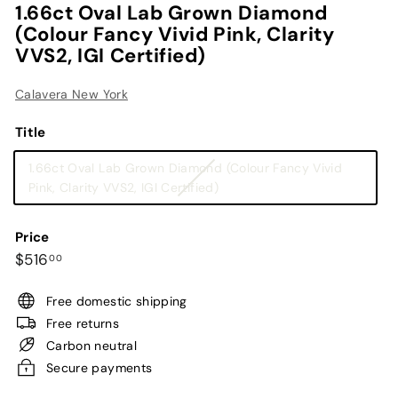
1.66ct Oval Lab Grown Diamond
(Colour Fancy Vivid Pink, Clarity
VVS2, IGI Certified)
Calavera New York
Title
1.66ct Oval Lab Grown Diamond (Colour Fancy Vivid
Variant
Pink, Clarity VVS2, IGI Certified)
sold
out
Price
or
Regular
$516.00
$516
00
unavailable
price
Free domestic shipping
Free returns
Carbon neutral
Secure payments