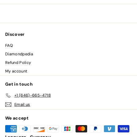
0
0
Discover
FAQ
Diamondpedia
Refund Policy
My account
Get in touch
+1 (646)-665-4718
Email us
We accept
Language
Currency