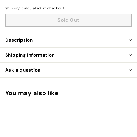
Shipping
calculated at checkout.
Sold Out
Description
Shipping information
Ask a question
You may also like